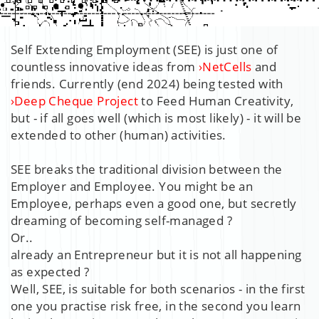
Self Extending Employment (SEE) is just one of
countless innovative ideas from
›
NetCells
and
friends. Currently (end 2024) being tested with
›
Deep Cheque Project
to Feed Human Creativity,
but - if all goes well (which is most likely) - it will be
extended to other (human) activities.
SEE breaks the traditional division between the
Employer and Employee. You might be an
Employee, perhaps even a good one, but secretly
dreaming of becoming self-managed ?
Or..
already an Entrepreneur but it is not all happening
as expected ?
Well, SEE, is suitable for both scenarios - in the first
one you practise risk free, in the second you learn