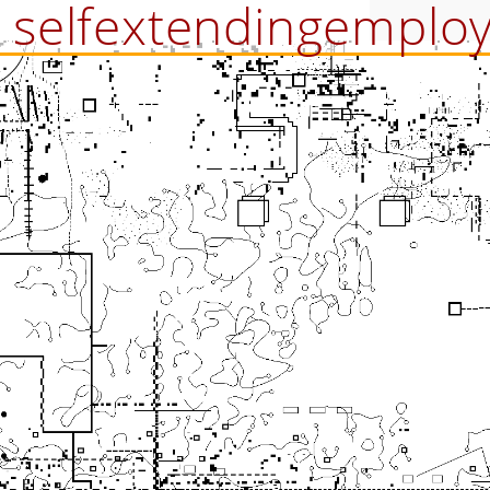
selfextendingemplo