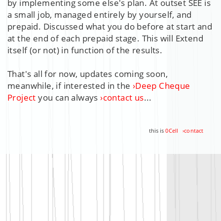
by implementing some else's plan. At outset SEE is
a small job, managed entirely by yourself, and
prepaid
. Discussed what you do before at start and
at the end of each prepaid stage. This will Extend
itself (or not) in function of the
results
.
That's all for now, updates coming soon,
meanwhile, if interested in the
›
Deep Cheque
Project
you can always
›
contact us
...
this is
0Cell
›
contact